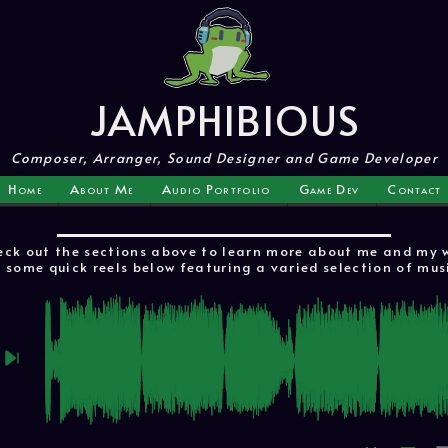
JAMPHIBIOUS
Composer, Arranger, Sound Designer and Game Developer
Home
About Me
Audio Portfolio
Game Dev
Contact
ck out the sections above to learn more about me and my wo
 some quick reels below featuring a varied selection of mus