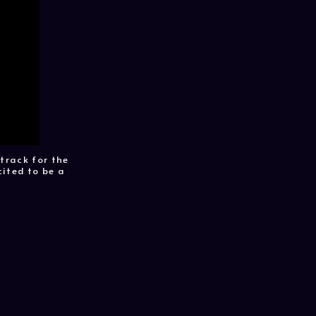
track for the
cited to be a