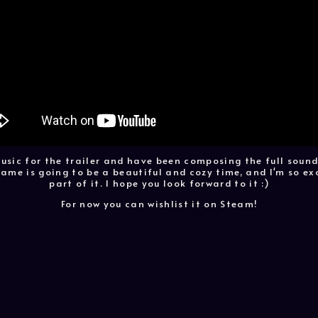
music for the trailer and have been composing the full sound
ame is going to be a beautiful and cozy time, and I'm so ex
part of it. I hope you look forward to it :)
For now you can wishlist it on Steam!