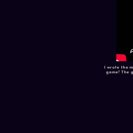
I wrote the 
game! The g