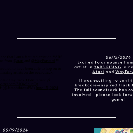
06/15/2024
unce that I am a featured artist on YARS
me from
@atari
and
@WayForward
!!!
Excited to announce I a
artist in
YARS RISING
, a 
onoured to have been able to hop on to
Atari
and
WayFor
 amazing artists on the soundtrack.
It was exciting to contr
ple of my track 'Qotilitarian'!🎶
twitter.com/5JOw3huaQn
breakcore-inspired track 
🐸 (@JamphibiousFM)
June 15, 2024
The full soundtrack has ov
involved - please look forw
game!
05/19/2024