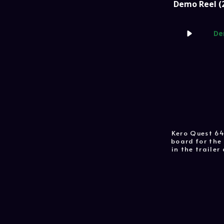
Demo Reel (
De
Kero Quest 64
board for the 
in the traile