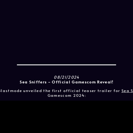
08/21/2024
Sea Sniffers - Official Gamescom Reveal!
lastmode unveiled the first official teaser trailer for
Sea S
Gamescom 2024: