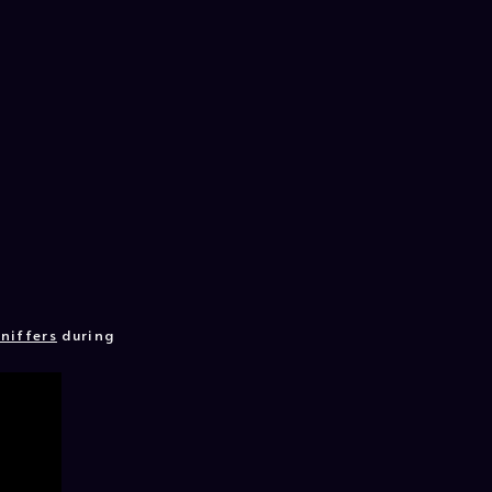
niffers
during