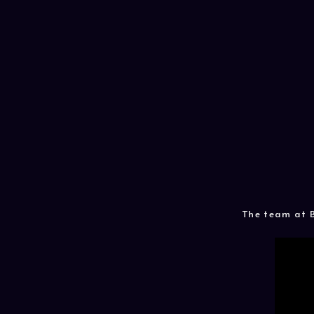
The team at B