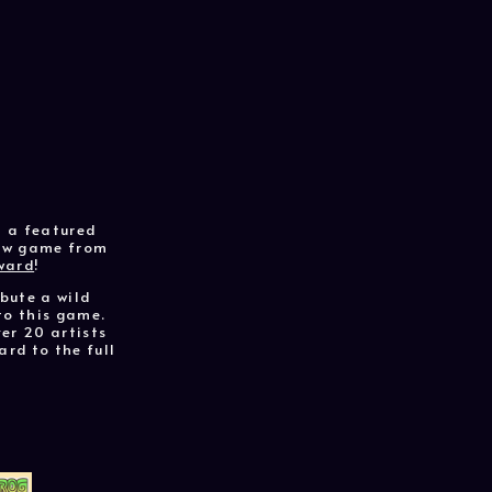
m a featured
new game from
ward
!
ibute a wild
to this game.
er 20 artists
ard to the full