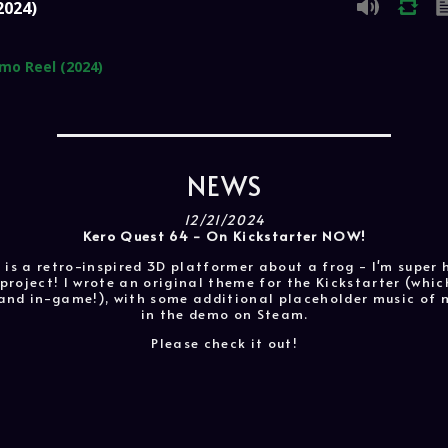
2024)
mo Reel (2024)
NEWS
12/21/2024
Kero Quest 64 - On Kickstarter NOW!
 is a retro-inspired 3D platformer about a frog - I'm super
project! I wrote an original theme for the Kickstarter (whi
r and in-game!), with some additional placeholder music of 
in the demo on Steam.
Please check it out!