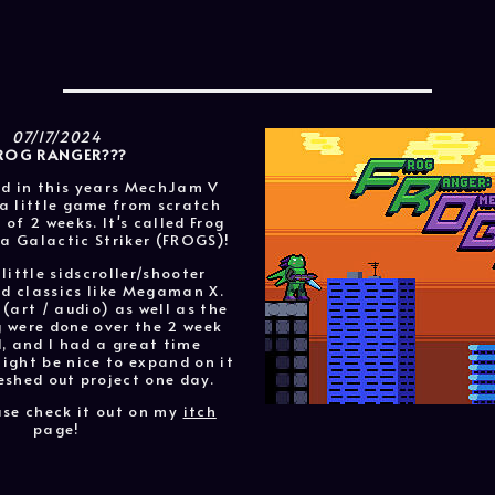
07/17/2024
ROG RANGER???
ed in this years MechJam V
a little game from scratch
 of 2 weeks. It's called Frog
 Galactic Striker (FROGS)!
 little sidscroller/shooter
ld classics like Megaman X.
 (art / audio) as well as the
were done over the 2 week
, and I had a great time
might be nice to expand on it
eshed out project one day.
ase check it out on my
itch
page!