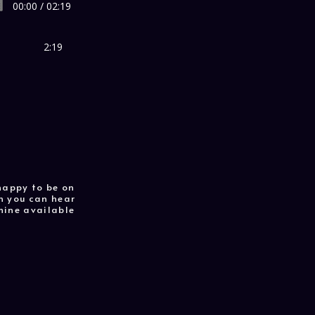
00:00 / 02:19
2:19
 happy to be on
ch you can hear
mine available