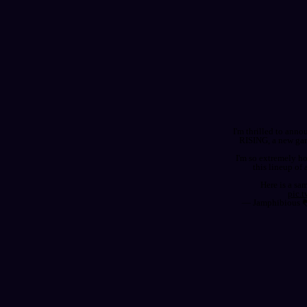
I'm thrilled to anno
RISING, a new ga
I'm so extremely h
this lineup of
Here is a sam
pic.
— Jamphibious 