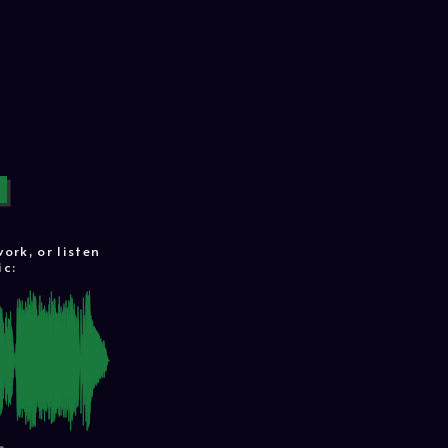
rk, or listen
ic: