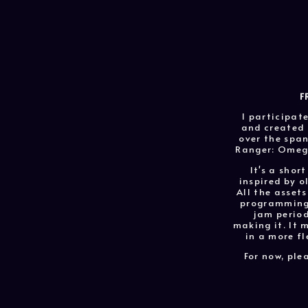
F
I participat
and created 
over the span
Ranger: Omega
It's a short
inspired by o
All the assets
programming 
jam period
making it. It 
in a more fl
For now, ple